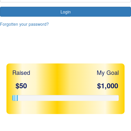
Login
Forgotten your password?
Michelle Herskope
Raised
My Goal
$50
$1,000
Share my page