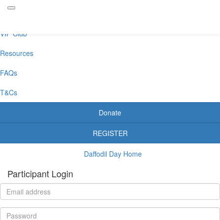
Daffodil Day Dip
VIP Club
Resources
FAQs
T&Cs
Donate
REGISTER
Daffodil Day Home
Participant Login