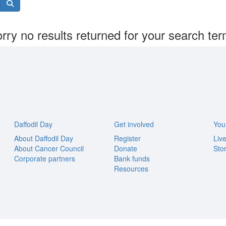
rry no results returned for your search te
Daffodil Day
Get involved
You
About Daffodil Day
Register
Liv
About Cancer Council
Donate
Stor
Corporate partners
Bank funds
Resources