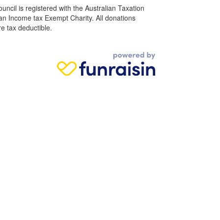
ncil is registered with the Australian Taxation
 an Income tax Exempt Charity. All donations
e tax deductible.