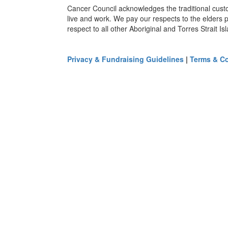
Cancer Council acknowledges the traditional cust
live and work. We pay our respects to the elders 
respect to all other Aboriginal and Torres Strait I
Privacy & Fundraising Guidelines
|
Terms & Co