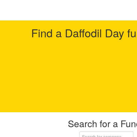
Find a Daffodil Day f
Search for a Fun