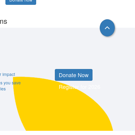
rms
Donate Now
r impact
es you save
Register for 2026
ies