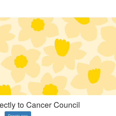
rectly to Cancer Council
Donate now