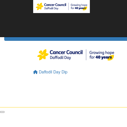
Home
Daffodil Day Home
About
About Daffodil Day
About Cancer Council
Contact Us
Daffodil Day Dip