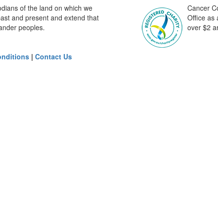
odians of the land on which we
Cancer Cou
past and present and extend that
Office as
slander peoples.
over $2 ar
nditions
|
Contact Us