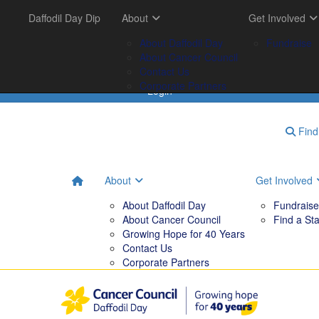
Get Involved
Daffodil Day Dip
Your Impact
About
Tips & Tools
Get Involved
FAQs
Fundraise
Tribute Garden
About Daffodil Day
Downloadables
Fundraise
Find a Stall
Your Impact
About Cancer Council
Contact Us
Corporate Partners
Login
Find 
About
Get Involved
About Daffodil Day
Fundraise
About Cancer Council
Find a Sta
Growing Hope for 40 Years
Contact Us
Corporate Partners