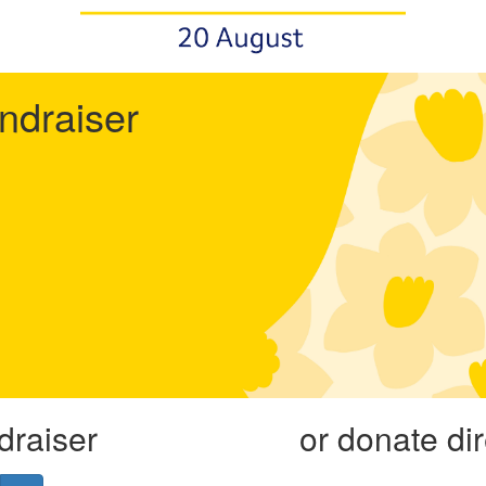
undraiser
draiser
or donate di