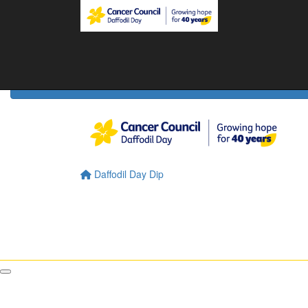
Home
Daffodil Day Home
About
About Daffodil Day
About Cancer Council
Contact Us
Daffodil Day Dip