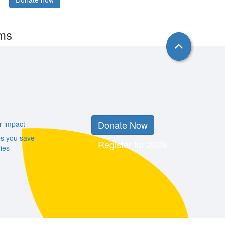
rms
Donate Now
r impact
es you save
Register for 2026
ies