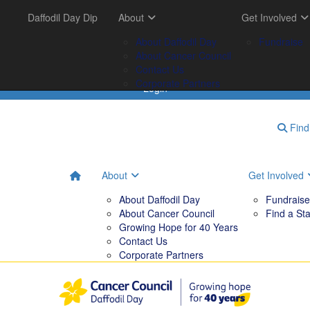
Get Involved
Daffodil Day Dip
Your Impact
About
Tips & Tools
Get Involved
FAQs
Fundraise
Tribute Garden
About Daffodil Day
Downloadables
Fundraise
Find a Stall
Your Impact
About Cancer Council
Contact Us
Corporate Partners
Login
Find 
About
Get Involved
About Daffodil Day
Fundraise
About Cancer Council
Find a Sta
Growing Hope for 40 Years
Contact Us
Corporate Partners