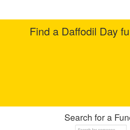
Find a Daffodil Day f
Search for a Fun