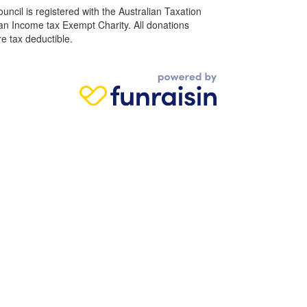
ncil is registered with the Australian Taxation
 an Income tax Exempt Charity. All donations
e tax deductible.