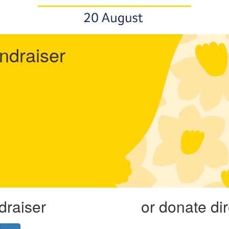
undraiser
draiser
or donate di