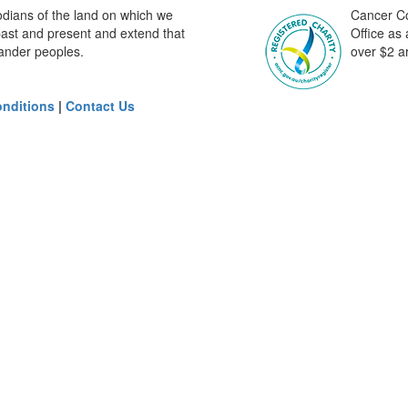
odians of the land on which we
Cancer Cou
past and present and extend that
Office as
slander peoples.
over $2 ar
nditions
|
Contact Us