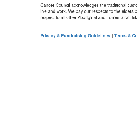
Cancer Council acknowledges the traditional cust
live and work. We pay our respects to the elders 
respect to all other Aboriginal and Torres Strait I
Privacy & Fundraising Guidelines
|
Terms & Co