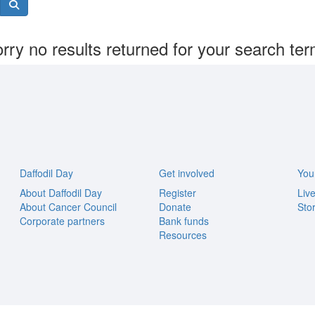
rry no results returned for your search te
Daffodil Day
Get involved
You
About Daffodil Day
Register
Liv
About Cancer Council
Donate
Stor
Corporate partners
Bank funds
Resources