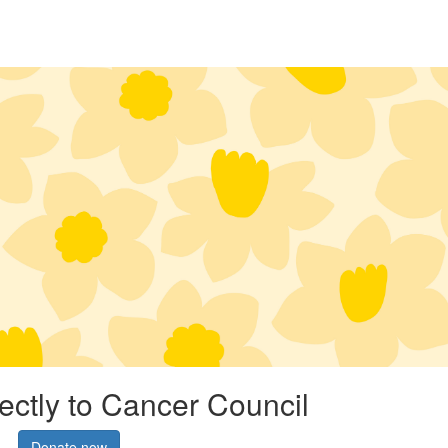
rectly to Cancer Council
Donate now