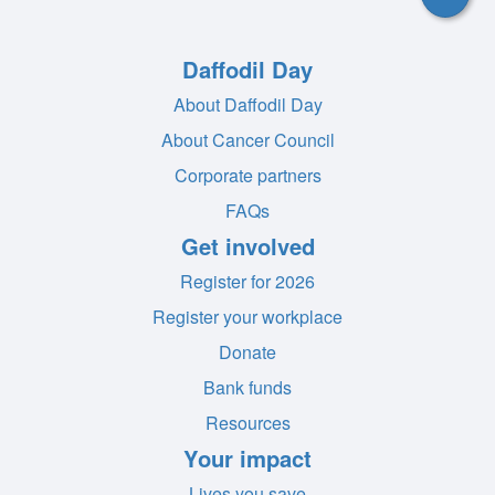
Daffodil Day
About Daffodil Day
About Cancer Council
Corporate partners
FAQs
Get involved
Register for 2026
Register your workplace
Donate
Bank funds
Resources
Your impact
Lives you save