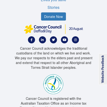
Stories
Donate Now
Register Now
Cancer Council acknowledges the traditional
custodians of the land on which we live and work.
We pay our respects to the elders past and present
and extend that respect to all other Aboriginal and
Torres Strait Islander peoples.
Cancer Council is registered with the
Australian Taxation Office as an Income tax