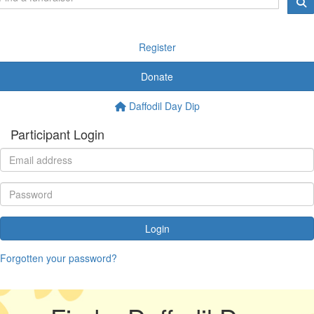
Register
Donate
Daffodil Day Dip
Participant Login
Login
Forgotten your password?