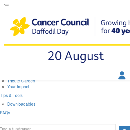
Daffodil Day Home
About
About Daffodil Day
About Cancer Council
Contact Us
Get Involved
Fundraise
Find a Stall
Your Impact
Tribute Garden
Your Impact
Tips & Tools
Downloadables
FAQs