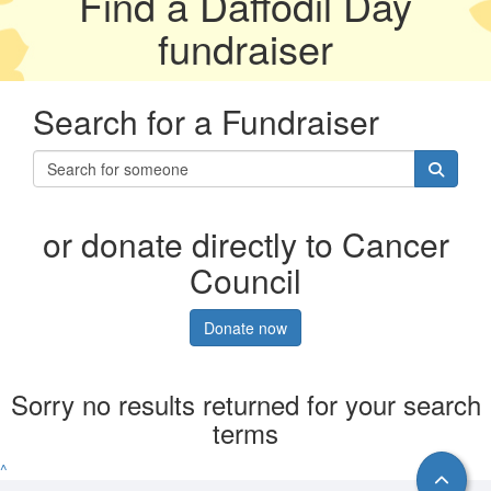
Find a Daffodil Day
fundraiser
Search for a Fundraiser
or donate directly to Cancer
Council
Donate now
Sorry no results returned for your search
terms
^