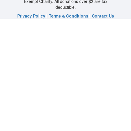
Exempt Charity. All donations over $2 are tax
deductible.
Privacy Policy
|
Terms & Conditions
|
Contact Us