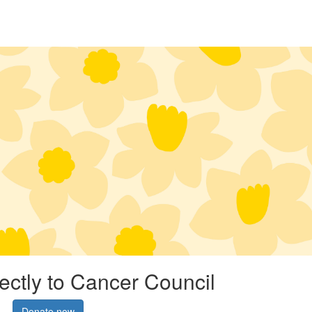
rectly to Cancer Council
Donate now