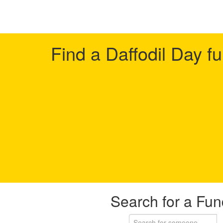
Find a Daffodil Day f
Search for a Fun