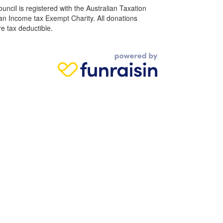
ncil is registered with the Australian Taxation
 an Income tax Exempt Charity. All donations
e tax deductible.