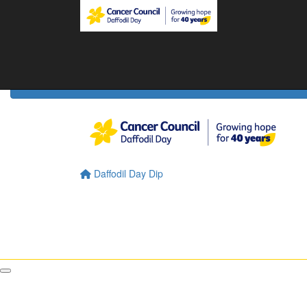
Home
Daffodil Day Home
About
About Daffodil Day
About Cancer Council
Contact Us
Daffodil Day Dip