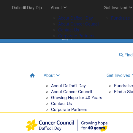
Get Involved
Daffodil Day Dip
Your Impact
About
Tips & Tools
Get Involved
FAQs
Fundraise
Tribute Garden
About Daffodil Day
Downloadables
Fundraise
Find a Stall
Your Impact
About Cancer Council
Contact Us
Corporate Partners
Login
Find 
About
Get Involved
About Daffodil Day
Fundraise
About Cancer Council
Find a Sta
Growing Hope for 40 Years
Contact Us
Corporate Partners