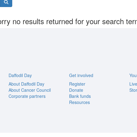
rry no results returned for your search te
Daffodil Day
Get involved
You
About Daffodil Day
Register
Liv
About Cancer Council
Donate
Stor
Corporate partners
Bank funds
Resources