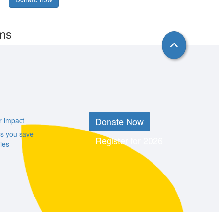
rms
Donate Now
r impact
es you save
Register for 2026
ies