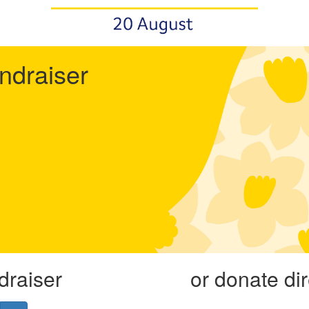
undraiser
draiser
or donate di