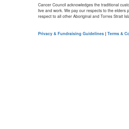
Cancer Council acknowledges the traditional cust
live and work. We pay our respects to the elders 
respect to all other Aboriginal and Torres Strait I
Privacy & Fundraising Guidelines
|
Terms & Co