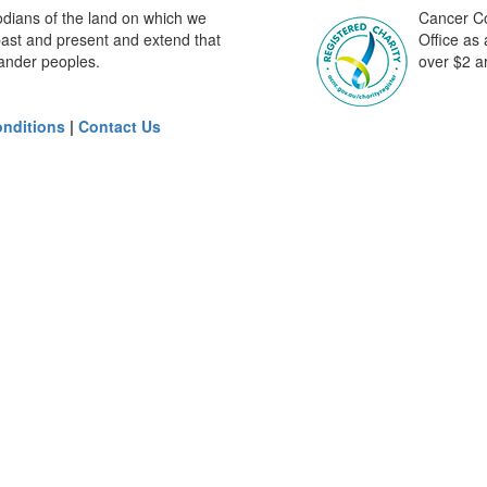
odians of the land on which we
Cancer Cou
past and present and extend that
Office as
slander peoples.
over $2 ar
nditions
|
Contact Us