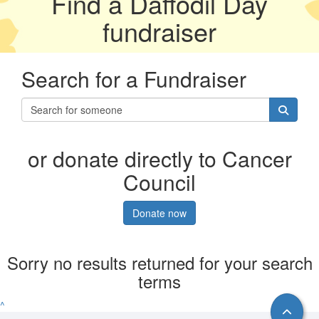
Find a Daffodil Day
fundraiser
Search for a Fundraiser
or donate directly to Cancer
Council
Donate now
Sorry no results returned for your search
terms
^