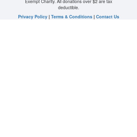
Exempt Charity. All donations over $2 are tax
deductible.
Privacy Policy
|
Terms & Conditions
|
Contact Us