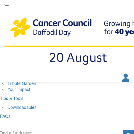
Daffodil Day Home
About
About Daffodil Day
About Cancer Council
Contact Us
Get Involved
Fundraise
Find a Stall
Your Impact
Tribute Garden
Your Impact
Tips & Tools
Downloadables
FAQs