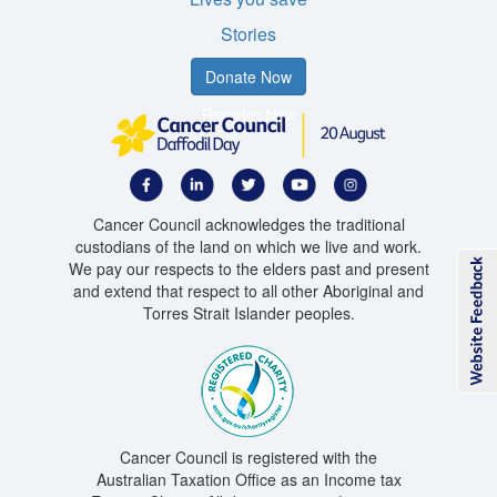
Stories
Donate Now
Register Now
Cancer Council acknowledges the traditional
custodians of the land on which we live and work.
We pay our respects to the elders past and present
and extend that respect to all other Aboriginal and
Torres Strait Islander peoples.
Cancer Council is registered with the
Australian Taxation Office as an Income tax