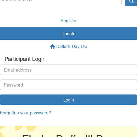
Register
Donate
Daffodil Day Dip
Participant Login
Login
Forgotten your password?