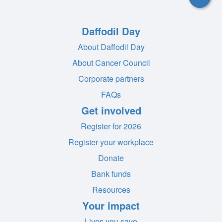
Daffodil Day
About Daffodil Day
About Cancer Council
Corporate partners
FAQs
Get involved
Register for 2026
Register your workplace
Donate
Bank funds
Resources
Your impact
Lives you save