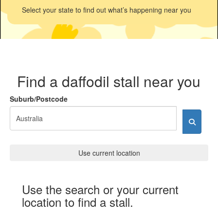
Select your state to find out what’s happening near you
Find a daffodil stall near you
Suburb/Postcode
Use current location
Use the search or your current
location to find a stall.