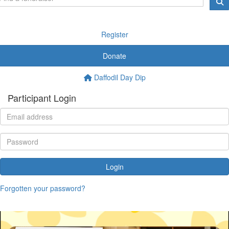
Register
Donate
Daffodil Day Dip
Participant Login
Login
Forgotten your password?