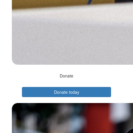
Donate
Donate today