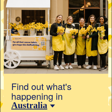
Find out what's
happening in
Australia