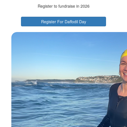
Register to fundraise in 2026
Register For Daffodil Day