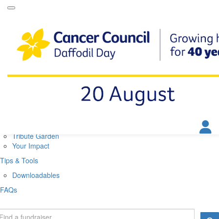
Daffodil Day Home
About
About Daffodil Day
About Cancer Council
Contact Us
Get Involved
Fundraise
Find a Stall
Your Impact
Tribute Garden
Your Impact
Tips & Tools
Downloadables
FAQs