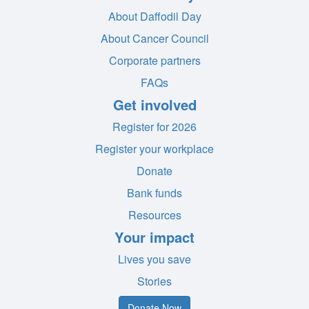
About Daffodil Day
About Cancer Council
Corporate partners
FAQs
Get involved
Register for 2026
Register your workplace
Donate
Bank funds
Resources
Your impact
Lives you save
Stories
Donate Now