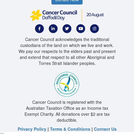
Register Now
Cancer Council acknowledges the traditional
custodians of the land on which we live and work.
We pay our respects to the elders past and present
and extend that respect to all other Aboriginal and
Torres Strait Islander peoples.
Cancer Council is registered with the
Australian Taxation Office as an Income tax
Exempt Charity. All donations over $2 are tax
deductible.
Privacy Policy
|
Terms & Conditions
|
Contact Us