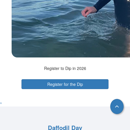
Register to Dip in 2026
Register for the Dip
^
Daffodil Day