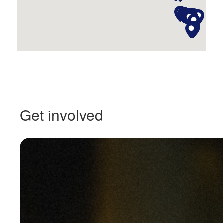
Get involved