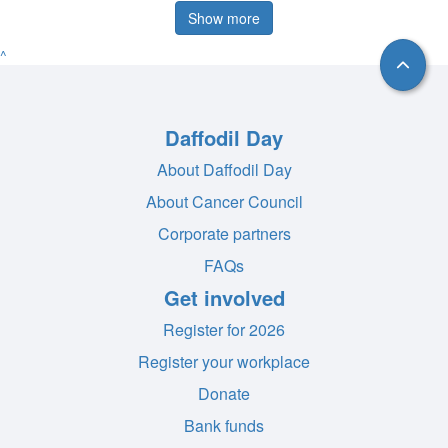
Show more
^
Daffodil Day
About Daffodil Day
About Cancer Council
Corporate partners
FAQs
Get involved
Register for 2026
Register your workplace
Donate
Bank funds