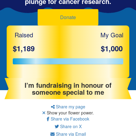
plunge for cancer research.
Donate
Raised
My Goal
$1,189
$1,000
I’m fundraising in honour of
someone special to me
Share my page
Show your flower power.
Share via Facebook
Share on X
Share via Email