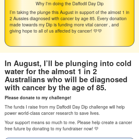
Why I'm doing the Daffodil Day Dip
I’m taking the plunge this August in support of the almost 1 in
2 Aussies diagnosed with cancer by age 85. Every donation
made towards my Dip is funding more vital cancer , and
giving hope to all of us affected by cancer! 💛💛
In August, I’ll be plunging into cold
water for the almost 1 in 2
Australians who will be diagnosed
with cancer by the age of 85.
Please donate to my challenge!
The funds I raise from my Daffodil Day Dip challenge will help
power world-class cancer research to save lives.
Your support means so much to me. Please help create a cancer
free future by donating to my fundraiser now! 💛