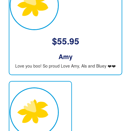
$
55.95
Amy
Love you boo! So proud Love Amy, Als and Bluey ❤️❤️