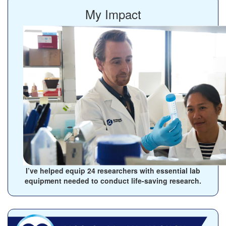
My Impact
I’ve helped equip
24
researchers with essential lab
equipment needed to conduct life-saving research.