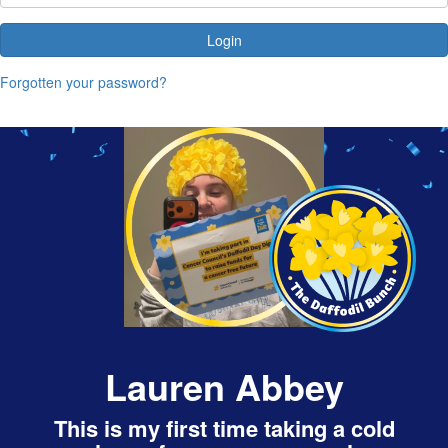
Login
Forgotten your password?
Lauren Abbey
This is my first time taking a cold