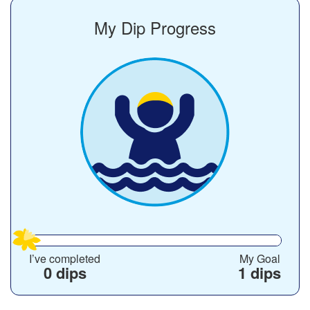
My Dip Progress
I’ve completed
My Goal
0 dips
1 dips