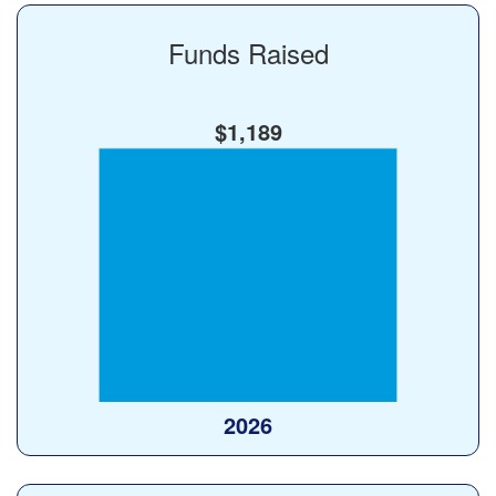
Funds Raised
$1,189