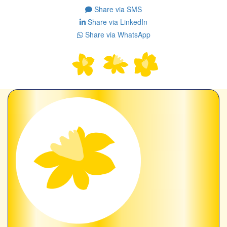
Share via SMS
Share via LinkedIn
Share via WhatsApp