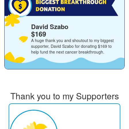
David Szabo
$169
A huge thank you and shoutout to my biggest
supporter,
David Szabo
for donating
$169
to
help fund the next cancer breakthrough.
Thank you to my Supporters