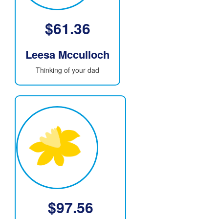
$
61.36
Leesa Mcculloch
Thinking of your dad
$
97.56