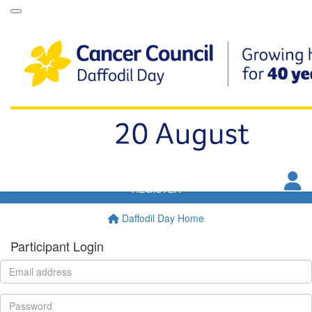
Daffodil Day Dip
VIP Club
Resources
FAQs
T&Cs
Donate
REGISTER
Daffodil Day Home
Participant Login