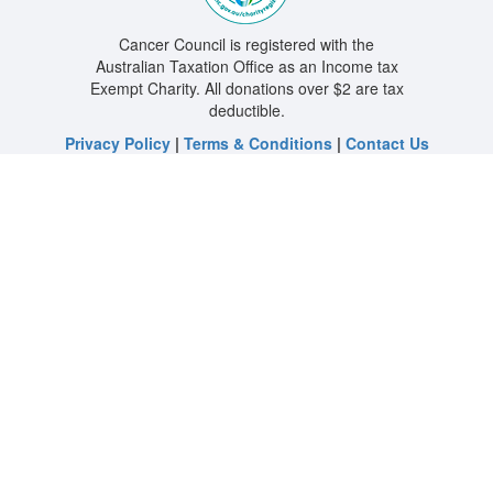
Cancer Council is registered with the
Australian Taxation Office as an Income tax
Exempt Charity. All donations over $2 are tax
deductible.
Privacy Policy
|
Terms & Conditions
|
Contact Us