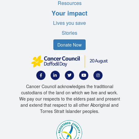
Resources
Your impact
Lives you save
Stories
Donate Now
Register Now
Cancer Council acknowledges the traditional
custodians of the land on which we live and work.
We pay our respects to the elders past and present
and extend that respect to all other Aboriginal and
Torres Strait Islander peoples.