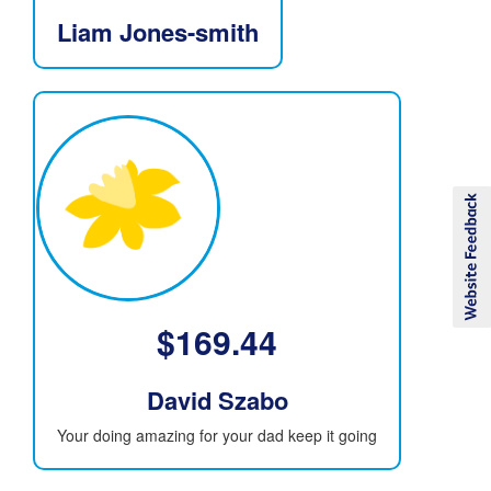
Liam Jones-smith
$
169.44
David Szabo
Your doing amazing for your dad keep it going