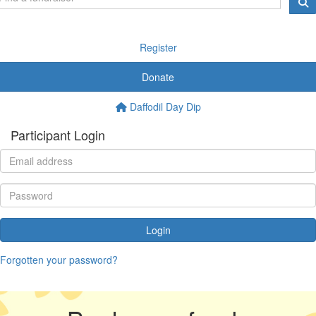
Register
Donate
Daffodil Day Dip
Participant Login
Login
Forgotten your password?