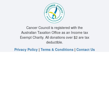
Cancer Council is registered with the
Australian Taxation Office as an Income tax
Exempt Charity. All donations over $2 are tax
deductible.
Privacy Policy
|
Terms & Conditions
|
Contact Us