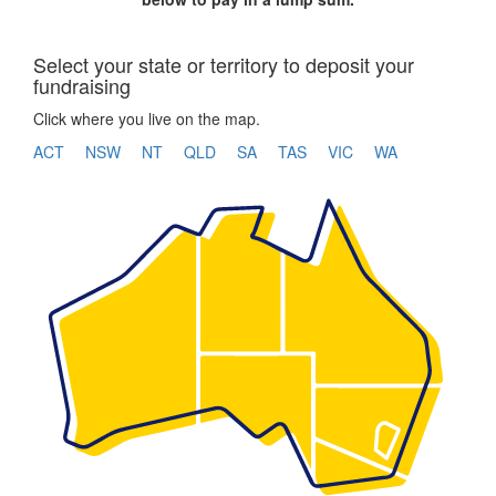
Select your state or territory to deposit your
fundraising
Click where you live on the map.
ACT
NSW
NT
QLD
SA
TAS
VIC
WA