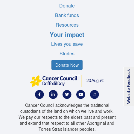
Donate
Bank funds
Resources
Your impact
Lives you save
Stories
Donate Now
Register Now
Cancer Council acknowledges the traditional
custodians of the land on which we live and work.
We pay our respects to the elders past and present
and extend that respect to all other Aboriginal and
Torres Strait Islander peoples.