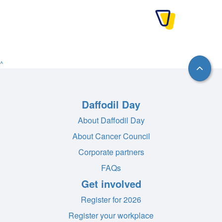
^
Daffodil Day
About Daffodil Day
About Cancer Council
Corporate partners
FAQs
Get involved
Register for 2026
Register your workplace