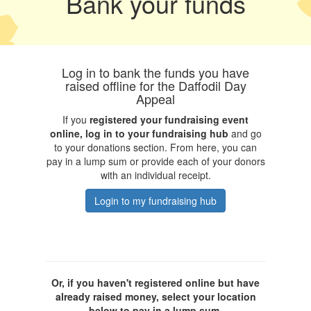
Bank your funds
Log in to bank the funds you have
raised offline for the Daffodil Day
Appeal
If you
registered your fundraising event
online, log in to your fundraising hub
and go
to your donations section. From here, you can
pay in a lump sum or provide each of your donors
with an individual receipt.
Login to my fundraising hub
Or, if you haven't registered online but have
already raised money, select your location
below to pay in a lump sum.