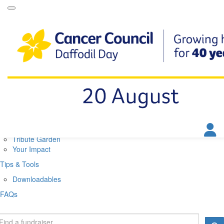
Daffodil Day Home
About
About Daffodil Day
About Cancer Council
Contact Us
Get Involved
Fundraise
Find a Stall
Your Impact
Tribute Garden
Your Impact
Tips & Tools
Downloadables
FAQs