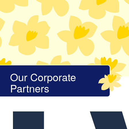
Our Corporate
Partners