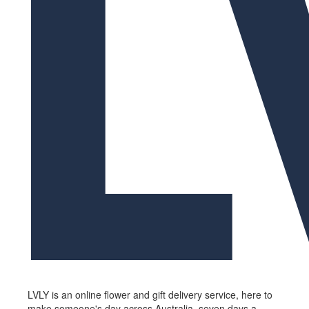
LVLY is an online flower and gift delivery service, here to
make someone's day across Australia, seven days a