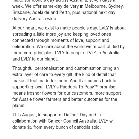
week. We offer same-day delivery in Melbourne, Sydney,
Brisbane, Adelaide and Perth, plus national next-day
delivery Australia wide.
At our heart, we exist to make people's day. LVLY is about
spreading a little more joy and keeping loved ones
connected through moments of love, support and
celebration. We care about the world we're part of, led by
three core principles: LVLY to people, LVLY to Australia
and LVLY to our planet.
Thoughtful personalisation and customisation bring an
extra layer of care to every gift, the kind of detail that
makes it feel made for them. And it all comes back to
supporting local. LVLY's Paddock To Posy™️ promise
means fresher flowers for our customers, more support
for Aussie flower farmers and better outcomes for the
planet.
This August, in support of Daffodil Day and in
collaboration with Cancer Council Australia, LVLY will
donate $5 from every bunch of daffodils sold.