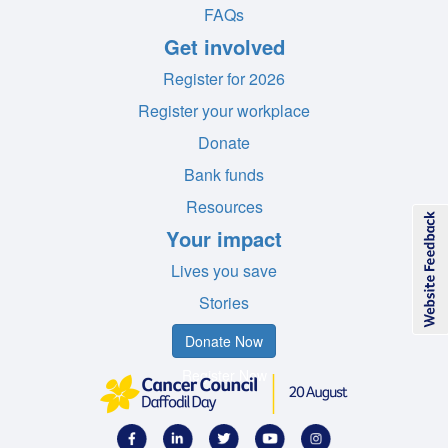
FAQs
Get involved
Register for 2026
Register your workplace
Donate
Bank funds
Resources
Your impact
Lives you save
Stories
Donate Now
Register Now