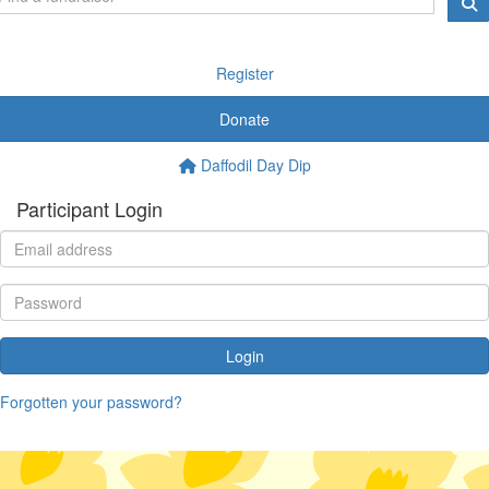
Register
Donate
Daffodil Day Dip
Participant Login
Login
Forgotten your password?