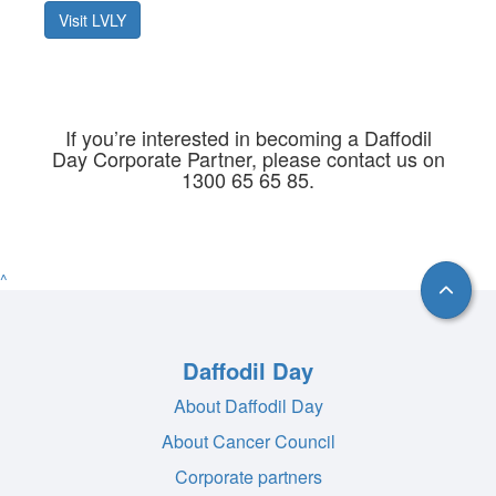
Visit LVLY
If you’re interested in becoming a Daffodil
Day Corporate Partner, please contact us on
1300 65 65 85.
^
Daffodil Day
About Daffodil Day
About Cancer Council
Corporate partners