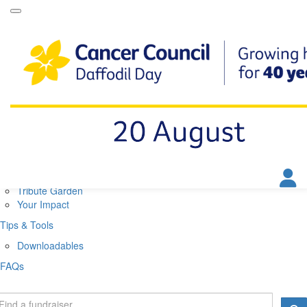
Daffodil Day Home
About
About Daffodil Day
About Cancer Council
Contact Us
Get Involved
Fundraise
Find a Stall
Your Impact
Tribute Garden
Your Impact
Tips & Tools
Downloadables
FAQs