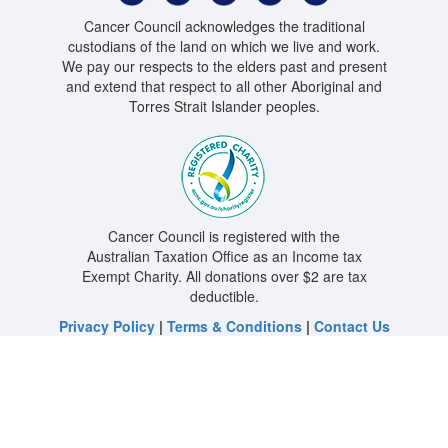
Cancer Council acknowledges the traditional
custodians of the land on which we live and work.
We pay our respects to the elders past and present
and extend that respect to all other Aboriginal and
Torres Strait Islander peoples.
Cancer Council is registered with the
Australian Taxation Office as an Income tax
Exempt Charity. All donations over $2 are tax
deductible.
Privacy Policy
|
Terms & Conditions
|
Contact Us