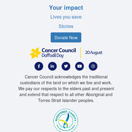
Your impact
Lives you save
Stories
Donate Now
Register Now
Cancer Council acknowledges the traditional
custodians of the land on which we live and work.
We pay our respects to the elders past and present
and extend that respect to all other Aboriginal and
Torres Strait Islander peoples.