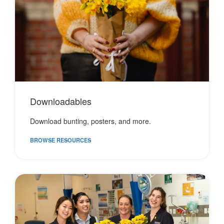
Downloadables
Download bunting, posters, and more.
BROWSE RESOURCES