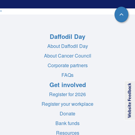
^
Daffodil Day
About Daffodil Day
About Cancer Council
Corporate partners
FAQs
Get involved
Register for 2026
Register your workplace
Donate
Bank funds
Resources