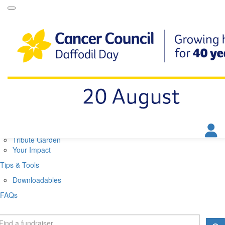
Daffodil Day Home
About
About Daffodil Day
About Cancer Council
Contact Us
Get Involved
Fundraise
Find a Stall
Your Impact
Tribute Garden
Your Impact
Tips & Tools
Downloadables
FAQs