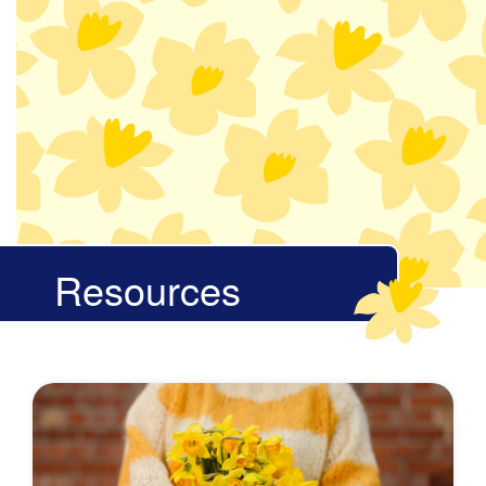
Resources