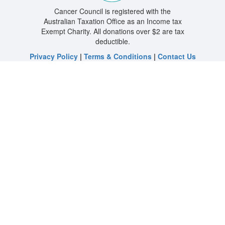
Cancer Council is registered with the
Australian Taxation Office as an Income tax
Exempt Charity. All donations over $2 are tax
deductible.
Privacy Policy
|
Terms & Conditions
|
Contact Us