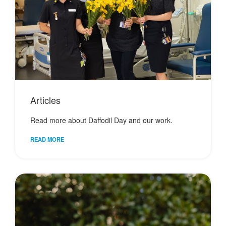
Articles
Read more about Daffodil Day and our work.
READ MORE