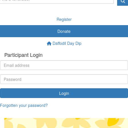
Register
Donate
Daffodil Day Dip
Participant Login
Login
Forgotten your password?