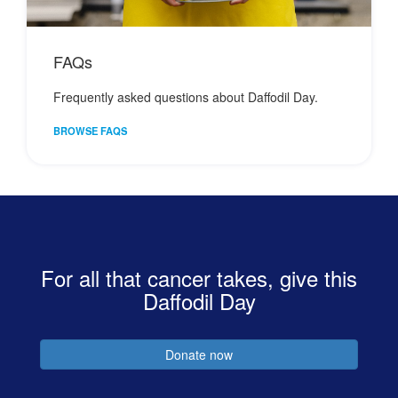
FAQs
Frequently asked questions about Daffodil Day.
BROWSE FAQS
For all that cancer takes, give this
Daffodil Day
Donate now