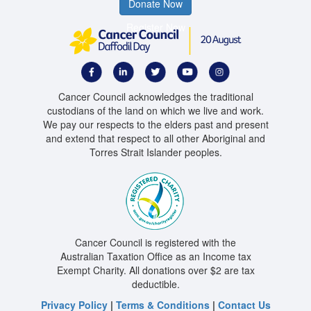
Donate Now
Register Now
Cancer Council acknowledges the traditional
custodians of the land on which we live and work.
We pay our respects to the elders past and present
and extend that respect to all other Aboriginal and
Torres Strait Islander peoples.
Cancer Council is registered with the
Australian Taxation Office as an Income tax
Exempt Charity. All donations over $2 are tax
deductible.
Privacy Policy
|
Terms & Conditions
|
Contact Us