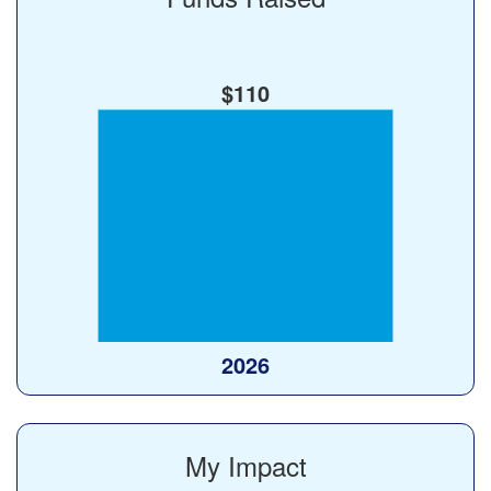
$110
My Impact