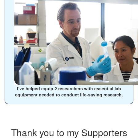
I’ve helped equip
2
researchers with essential lab
equipment needed to conduct life-saving research.
Thank you to my Supporters