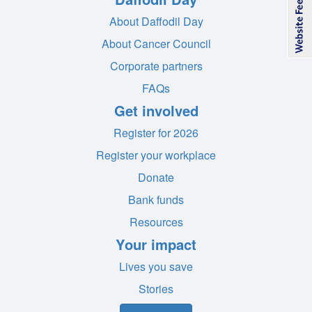
About Daffodil Day
About Cancer Council
Corporate partners
FAQs
Get involved
Register for 2026
Register your workplace
Donate
Bank funds
Resources
Your impact
Lives you save
Stories