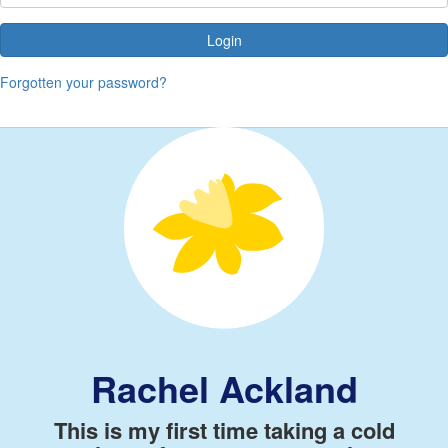
Login
Forgotten your password?
Rachel Ackland
This is my first time taking a cold