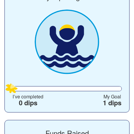
I’ve completed
My Goal
0 dips
1 dips
Funds Raised