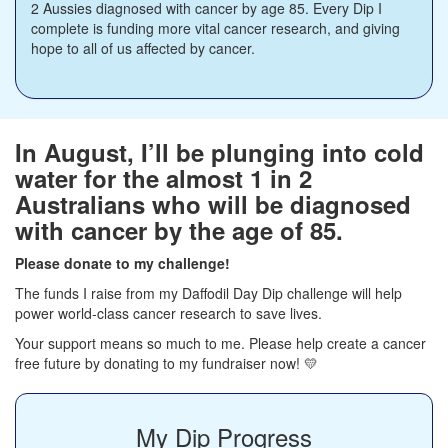
2 Aussies diagnosed with cancer by age 85. Every Dip I
complete is funding more vital cancer research, and giving
hope to all of us affected by cancer.
In August, I’ll be plunging into cold
water for the almost 1 in 2
Australians who will be diagnosed
with cancer by the age of 85.
Please donate to my challenge!
The funds I raise from my Daffodil Day Dip challenge will help
power world-class cancer research to save lives.
Your support means so much to me. Please help create a cancer
free future by donating to my fundraiser now! 💛
My Dip Progress