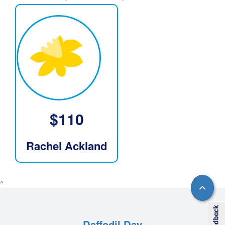
$
110
Rachel Ackland
^
Daffodil Day