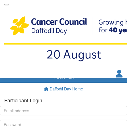
Daffodil Day Dip
VIP Club
Resources
FAQs
T&Cs
Donate
REGISTER
Daffodil Day Home
Participant Login