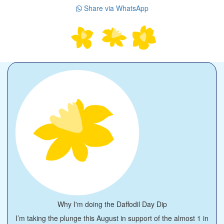
Share via WhatsApp
Why I'm doing the Daffodil Day Dip
I’m taking the plunge this August in support of the almost 1 in