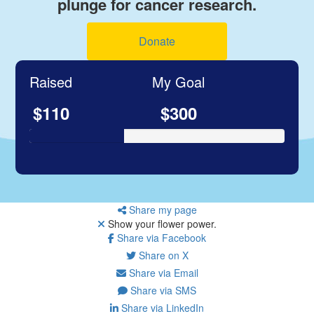
plunge for cancer research.
Donate
Raised
My Goal
$110
$300
Share my page
Show your flower power.
Share via Facebook
Share on X
Share via Email
Share via SMS
Share via LinkedIn