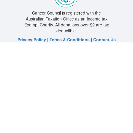
Cancer Council is registered with the
Australian Taxation Office as an Income tax
Exempt Charity. All donations over $2 are tax
deductible.
Privacy Policy
|
Terms & Conditions
|
Contact Us