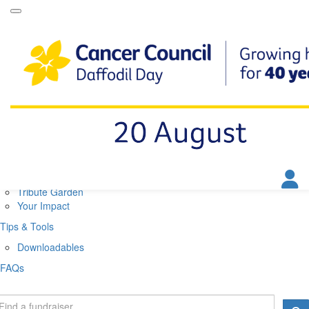
Daffodil Day Home
About
About Daffodil Day
About Cancer Council
Contact Us
Get Involved
Fundraise
Find a Stall
Your Impact
Tribute Garden
Your Impact
Tips & Tools
Downloadables
FAQs