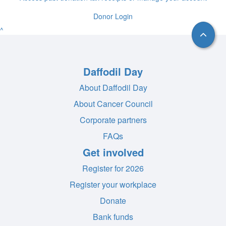
Donor Login
^
Daffodil Day
About Daffodil Day
About Cancer Council
Corporate partners
FAQs
Get involved
Register for 2026
Register your workplace
Donate
Bank funds