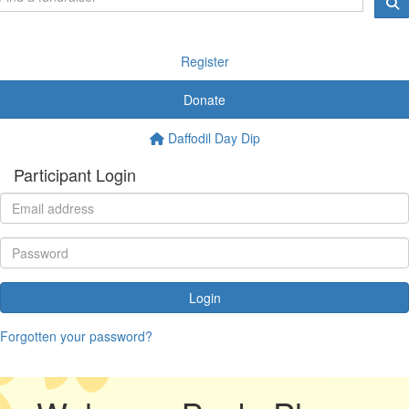
Register
Donate
Daffodil Day Dip
Participant Login
Login
Forgotten your password?