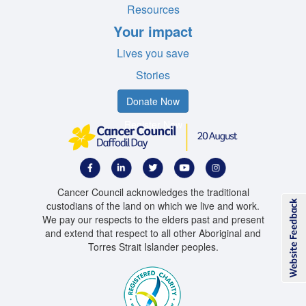
Resources
Your impact
Lives you save
Stories
Donate Now
Register Now
Cancer Council acknowledges the traditional
custodians of the land on which we live and work.
We pay our respects to the elders past and present
and extend that respect to all other Aboriginal and
Torres Strait Islander peoples.