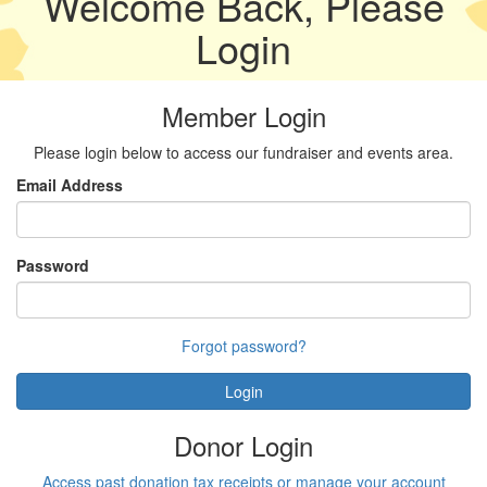
Welcome Back, Please
Login
Member Login
Please login below to access our fundraiser and events area.
Email Address
Password
Forgot password?
Login
Donor Login
Access past donation tax receipts or manage your account