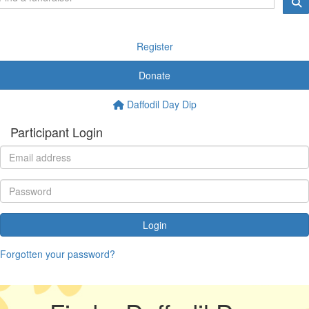
Register
Donate
Daffodil Day Dip
Participant Login
Login
Forgotten your password?