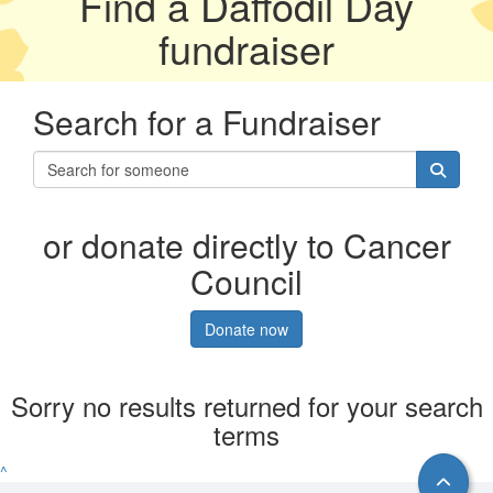
Find a Daffodil Day
fundraiser
Search for a Fundraiser
or donate directly to Cancer
Council
Donate now
Sorry no results returned for your search
terms
^