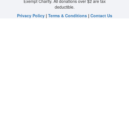
Exempt Charity. All donations over $2 are tax
deductible.
Privacy Policy
|
Terms & Conditions
|
Contact Us