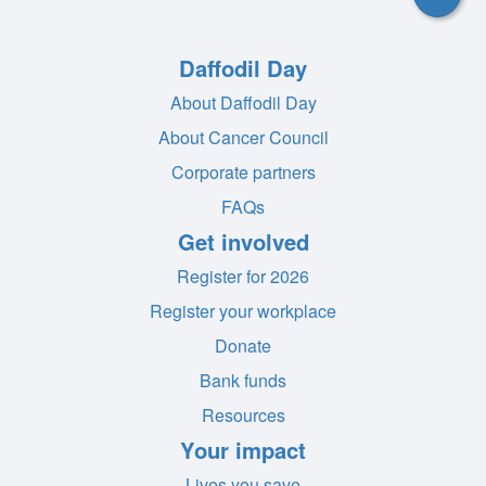
Daffodil Day
About Daffodil Day
About Cancer Council
Corporate partners
FAQs
Get involved
Register for 2026
Register your workplace
Donate
Bank funds
Resources
Your impact
Lives you save