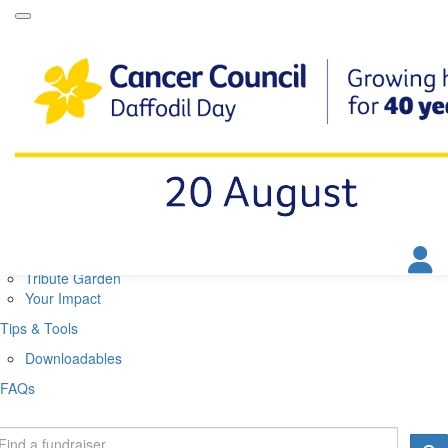
Daffodil Day Home
About
About Daffodil Day
About Cancer Council
Contact Us
Get Involved
Fundraise
Find a Stall
Your Impact
Tribute Garden
Your Impact
Tips & Tools
Downloadables
FAQs