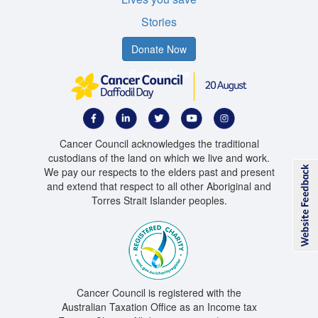
Stories
Donate Now
Register Now
Cancer Council acknowledges the traditional
custodians of the land on which we live and work.
We pay our respects to the elders past and present
and extend that respect to all other Aboriginal and
Torres Strait Islander peoples.
Cancer Council is registered with the
Australian Taxation Office as an Income tax