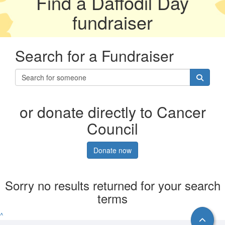
Find a Daffodil Day
fundraiser
Search for a Fundraiser
or donate directly to Cancer
Council
Donate now
Sorry no results returned for your search
terms
^