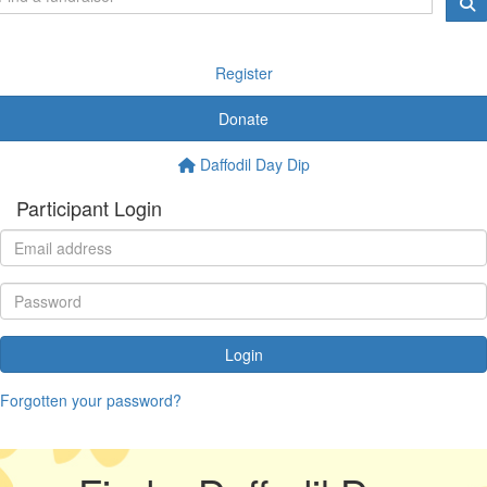
Register
Donate
Daffodil Day Dip
Participant Login
Login
Forgotten your password?