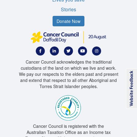
Stories
Donate Now
Register Now
Cancer Council acknowledges the traditional
custodians of the land on which we live and work.
We pay our respects to the elders past and present
and extend that respect to all other Aboriginal and
Torres Strait Islander peoples.
Cancer Council is registered with the
Australian Taxation Office as an Income tax