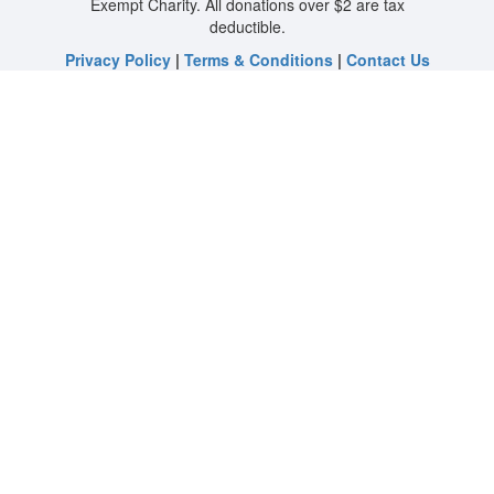
Exempt Charity. All donations over $2 are tax
deductible.
Privacy Policy
|
Terms & Conditions
|
Contact Us