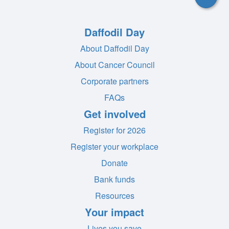
Daffodil Day
About Daffodil Day
About Cancer Council
Corporate partners
FAQs
Get involved
Register for 2026
Register your workplace
Donate
Bank funds
Resources
Your impact
Lives you save