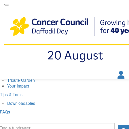
Daffodil Day Home
About
About Daffodil Day
About Cancer Council
Contact Us
Get Involved
Fundraise
Find a Stall
Your Impact
Tribute Garden
Your Impact
Tips & Tools
Downloadables
FAQs