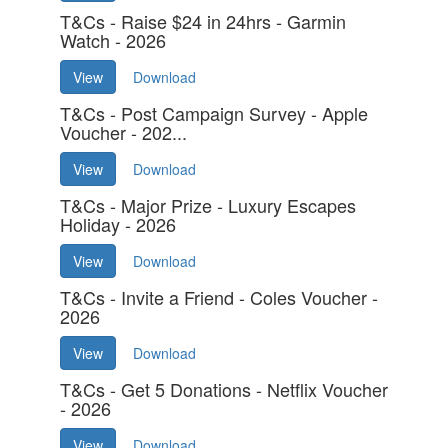
T&Cs - Raise $24 in 24hrs - Garmin
Watch - 2026
View
Download
T&Cs - Post Campaign Survey - Apple
Voucher - 202...
View
Download
T&Cs - Major Prize - Luxury Escapes
Holiday - 2026
View
Download
T&Cs - Invite a Friend - Coles Voucher -
2026
View
Download
T&Cs - Get 5 Donations - Netflix Voucher
- 2026
View
Download