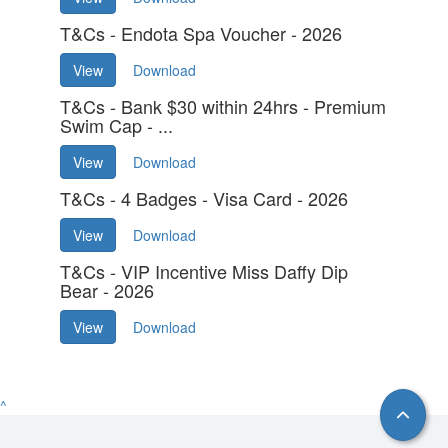
T&Cs - Endota Spa Voucher - 2026
View
Download
T&Cs - Bank $30 within 24hrs - Premium
Swim Cap - ...
View
Download
T&Cs - 4 Badges - Visa Card - 2026
View
Download
T&Cs - VIP Incentive Miss Daffy Dip
Bear - 2026
View
Download
^