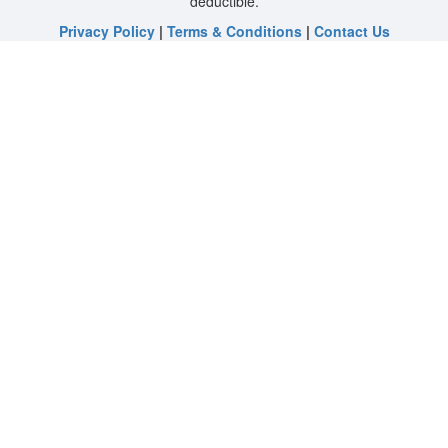
deductible.
Privacy Policy
|
Terms & Conditions
|
Contact Us