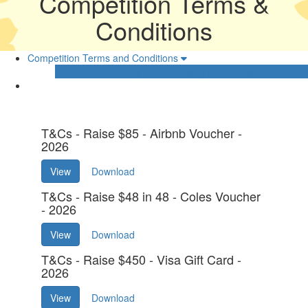
Competition Terms &
Conditions
Competition Terms and Conditions
Privacy & Fundraising Guidelines
T&Cs - Raise $85 - Airbnb Voucher -
2026
View
Download
T&Cs - Raise $48 in 48 - Coles Voucher
- 2026
View
Download
T&Cs - Raise $450 - Visa Gift Card -
2026
View
Download