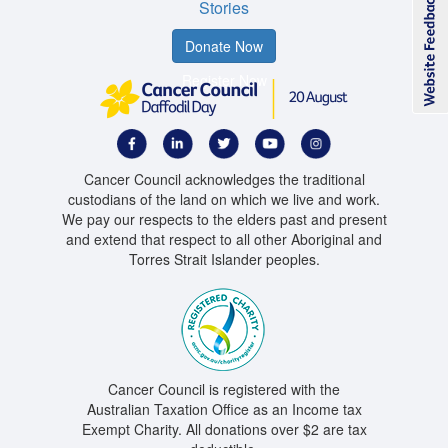
Stories
Donate Now
Register Now
Cancer Council acknowledges the traditional
custodians of the land on which we live and work.
We pay our respects to the elders past and present
and extend that respect to all other Aboriginal and
Torres Strait Islander peoples.
Cancer Council is registered with the
Australian Taxation Office as an Income tax
Exempt Charity. All donations over $2 are tax