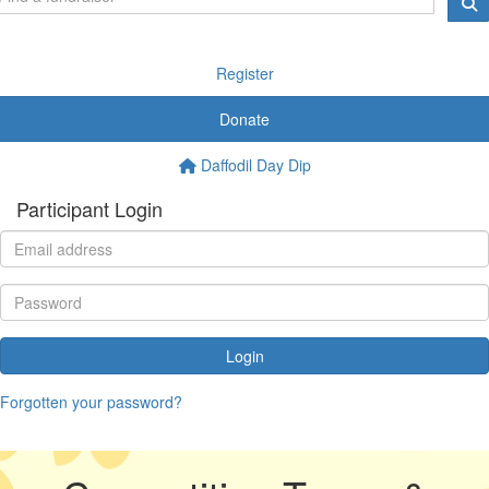
Register
Donate
Daffodil Day Dip
Participant Login
Login
Forgotten your password?