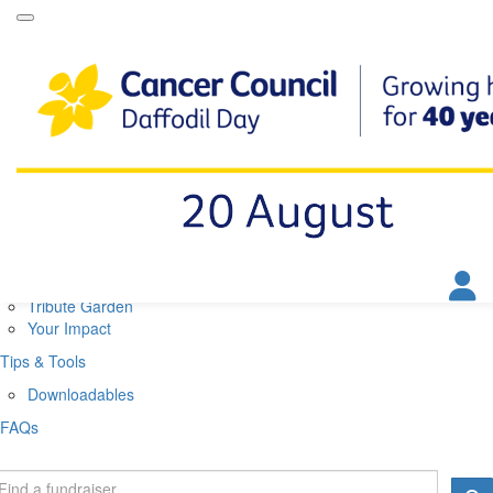
Daffodil Day Home
About
About Daffodil Day
About Cancer Council
Contact Us
Get Involved
Fundraise
Find a Stall
Your Impact
Tribute Garden
Your Impact
Tips & Tools
Downloadables
FAQs