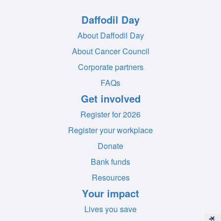
Daffodil Day
About Daffodil Day
About Cancer Council
Corporate partners
FAQs
Get involved
Register for 2026
Register your workplace
Donate
Bank funds
Resources
Your impact
Lives you save