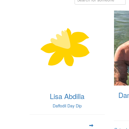
Dan
Lisa Abdilla
Daffodil Day Dip