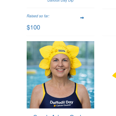
Raised so far:
$100