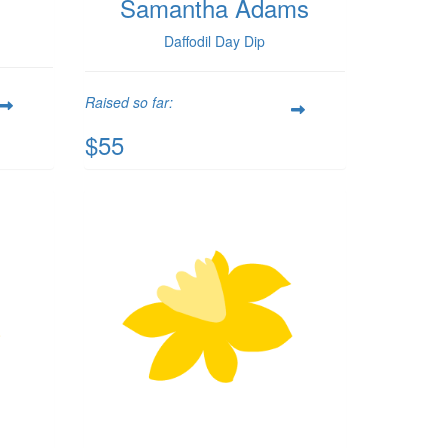
Samantha Adams
Daffodil Day Dip
Raised so far:
$55