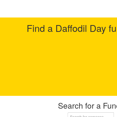
Find a Daffodil Day f
Search for a Fun