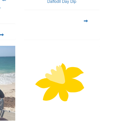
Daffodil Day Dip
A