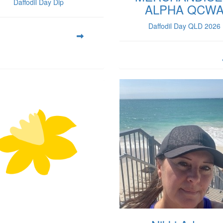
Daffodil Day Dip
ALPHA QCW
Daffodil Day QLD 2026