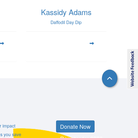
Kassidy Adams
Daffodil Day Dip
Donate Now
r impact
es you save