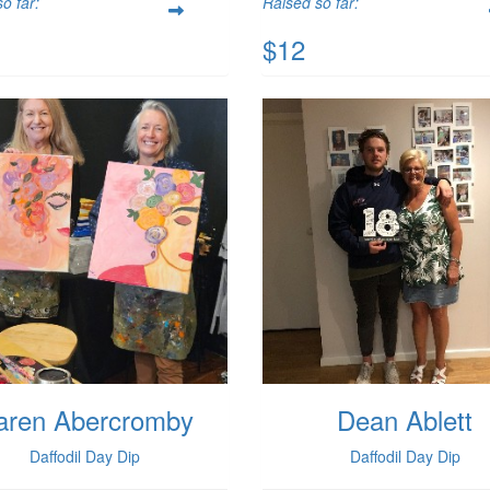
o far:
Raised so far:
$12
aren Abercromby
Dean Ablett
Daffodil Day Dip
Daffodil Day Dip