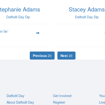
tephanie Adams
Stacey Adams
Daffodil Day Dip
Daffodil Day Dip
o far:
Previous
20
Next
20
Daffodil Day
Get involved
You
About Daffodil Day
Register
Liv