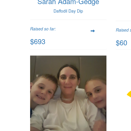
Sarah Adam-Gedge
Daffodil Day Dip
Raised so far:
Raised s
$693
$60