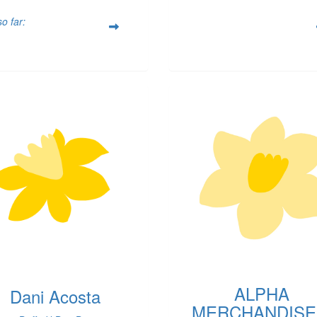
o far:
ALPHA
Dani Acosta
MERCHANDISE