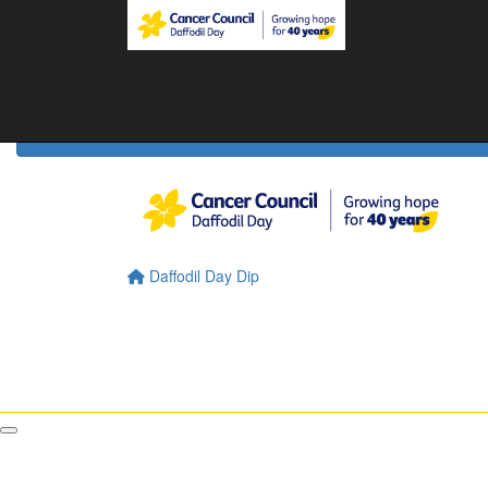
Home
Daffodil Day Home
About
About Daffodil Day
About Cancer Council
Contact Us
Daffodil Day Dip