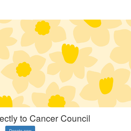
rectly to Cancer Council
Donate now