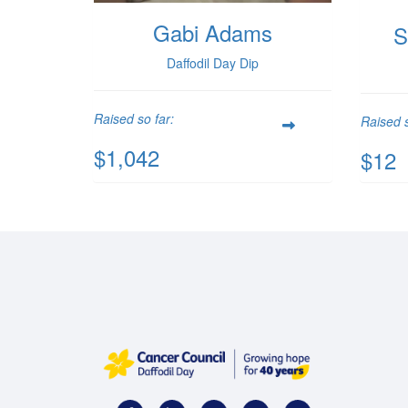
Gabi Adams
S
Daffodil Day Dip
Raised so far:
Raised s
$1,042
$12