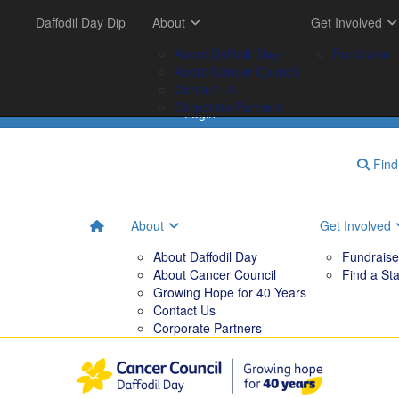
Get Involved
Daffodil Day Dip
Your Impact
About
Tips & Tools
Get Involved
FAQs
Fundraise
Tribute Garden
About Daffodil Day
Downloadables
Fundraise
Find a Stall
Your Impact
About Cancer Council
Contact Us
Corporate Partners
Login
Find 
About
Get Involved
About Daffodil Day
Fundraise
About Cancer Council
Find a Sta
Growing Hope for 40 Years
Contact Us
Corporate Partners