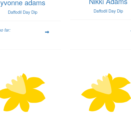
Nikki Adams
yvonne adams
Daffodil Day Dip
Daffodil Day Dip
o far: