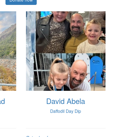
ad
David Abela
Daffodil Day Dip