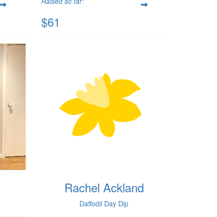
Raised so far:
$61
Rachel Ackland
Daffodil Day Dip