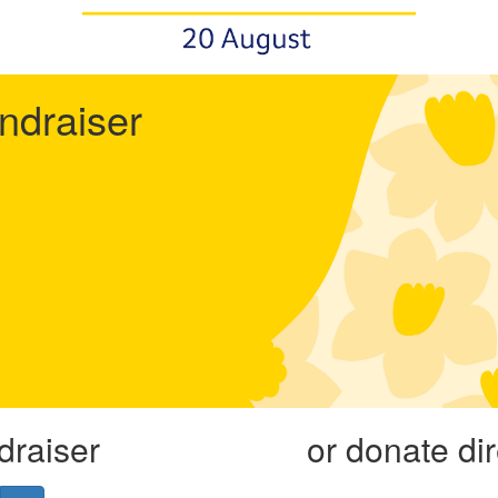
undraiser
draiser
or donate di