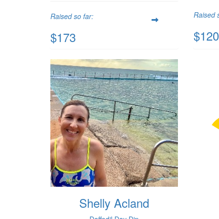
Raised s
Raised so far:
$120
$173
Shelly Acland
Daffodil Day Dip