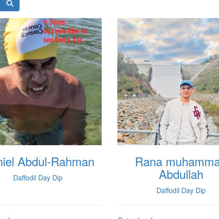
iel Abdul-Rahman
Rana muhamm
Abdullah
Daffodil Day Dip
Daffodil Day Dip