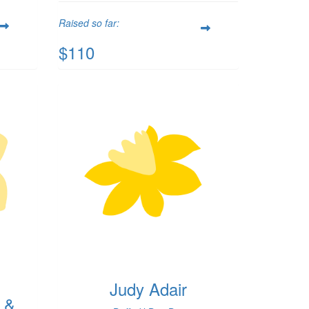
Raised so far:
$110
Judy Adair
 &