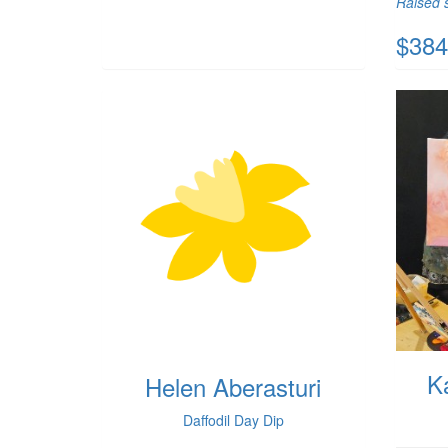
Raised s
$384
K
Helen Aberasturi
Daffodil Day Dip